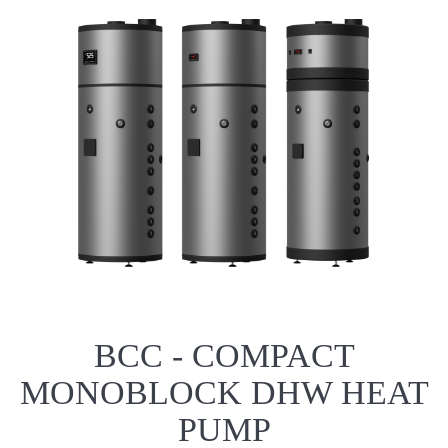
BCC - COMPACT
MONOBLOCK DHW HEAT
PUMP