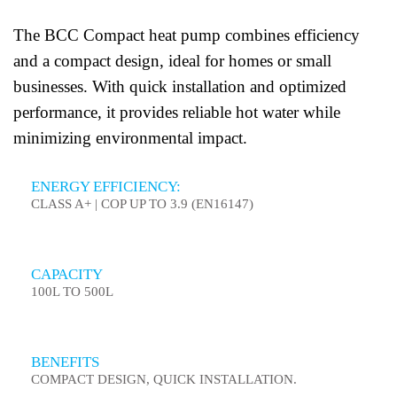
The BCC Compact heat pump combines efficiency
and a compact design, ideal for homes or small
businesses. With quick installation and optimized
performance, it provides reliable hot water while
minimizing environmental impact.
ENERGY EFFICIENCY:
CLASS A+ | COP UP TO 3.9 (EN16147)
CAPACITY
100L TO 500L
BENEFITS
COMPACT DESIGN, QUICK INSTALLATION.