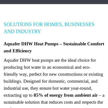
SOLUTIONS FOR HOMES, BUSINESSES
AND INDUSTRY
Aquafer DHW Heat Pumps – Sustainable Comfort
and Efficiency
Aquafer DHW heat pumps are the ideal choice for
producing hot water in an economical and eco-
friendly way, perfect for new constructions or existing
buildings. Designed for domestic, commercial, and
industrial use, they ensure hot water year-round,
extracting up to
85% of energy from ambient air
– a
sustainable solution that reduces costs and respects the