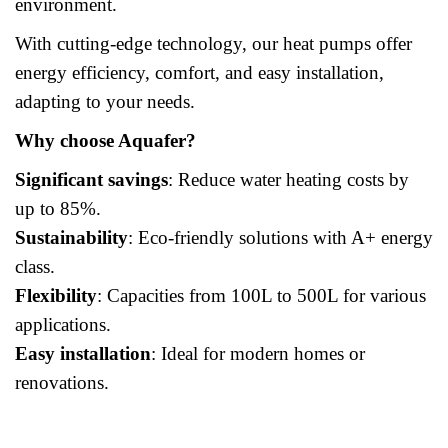
environment.
With cutting-edge technology, our heat pumps offer
energy efficiency, comfort, and easy installation,
adapting to your needs.
Why choose Aquafer?
Significant savings
: Reduce water heating costs by
up to 85%.
Sustainability
: Eco-friendly solutions with A+ energy
class.
Flexibility
: Capacities from 100L to 500L for various
applications.
Easy installation
: Ideal for modern homes or
renovations.