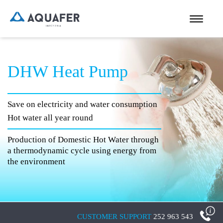
DHW Heat Pump
Save on electricity and water consumption
Hot water all year round
Production of Domestic Hot Water through
a thermodynamic cycle using energy from
the environment
CUSTOMER SUPPORT
252 963 543