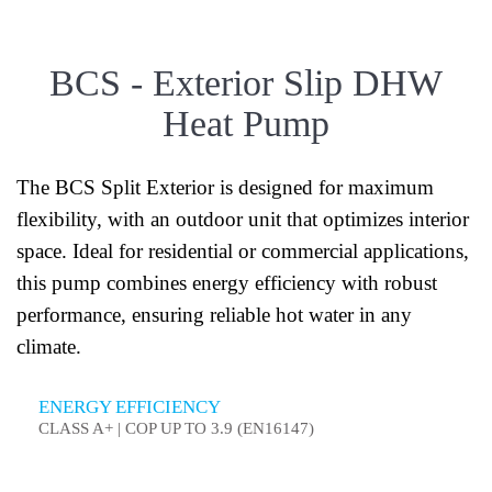
BCS - Exterior Slip DHW
Heat Pump
The BCS Split Exterior is designed for maximum
flexibility, with an outdoor unit that optimizes interior
space. Ideal for residential or commercial applications,
this pump combines energy efficiency with robust
performance, ensuring reliable hot water in any
climate.
ENERGY EFFICIENCY
CLASS A+ | COP UP TO 3.9 (EN16147)