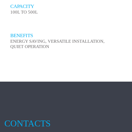
CAPACITY
100L TO 500L
BENEFITS
ENERGY SAVING, VERSATILE INSTALLATION,
QUIET OPERATION
CONTACTS