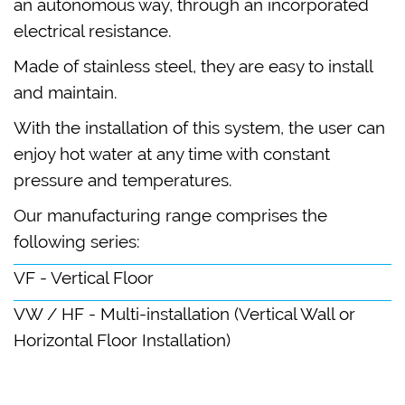
an autonomous way, through an incorporated
electrical resistance.
Made of stainless steel, they are easy to install
and maintain.
With the installation of this system, the user can
enjoy hot water at any time with constant
pressure and temperatures.
Our manufacturing range comprises the
following series:
VF - Vertical Floor
VW / HF - Multi-installation (Vertical Wall or
Horizontal Floor Installation)