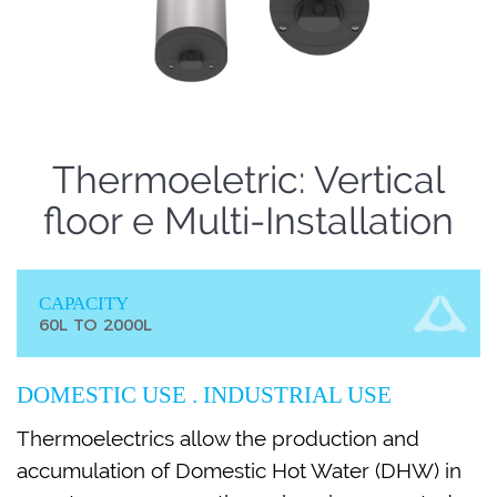
Thermoeletric: Vertical
floor e Multi-Installation
CAPACITY
60L TO 2000L
DOMESTIC USE . INDUSTRIAL USE
Thermoelectrics allow the production and
accumulation of Domestic Hot Water (DHW) in