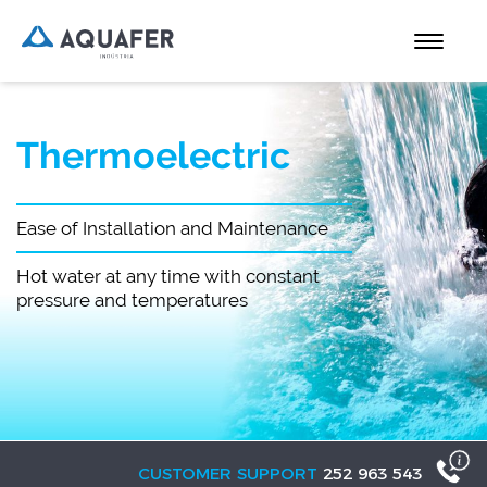
Thermoelectric
Ease of Installation and Maintenance
Hot water at any time with constant
pressure and temperatures
CUSTOMER SUPPORT
252 963 543