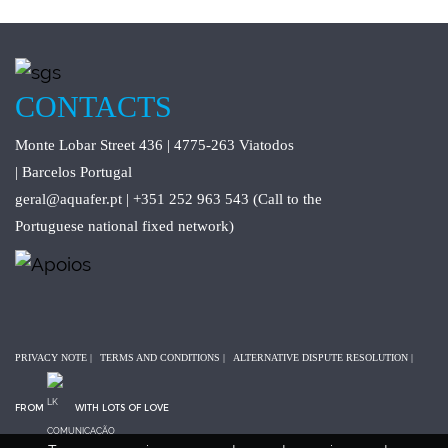
CONTACTS
Monte Lobar Street 436 | 4775-263 Viatodos
| Barcelos Portugal
geral@aquafer.pt | +351 252 963 543 (Call to the
Portuguese national fixed network)
PRIVACY NOTE
|
TERMS AND CONDITIONS
|
ALTERNATIVE DISPUTE RESOLUTION
|
FROM
WITH LOTS OF LOVE